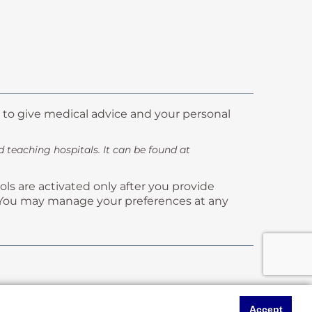
 to give medical advice and your personal
teaching hospitals. It can be found at
ls are activated only after you provide
ms. You may manage your preferences at any
Accept