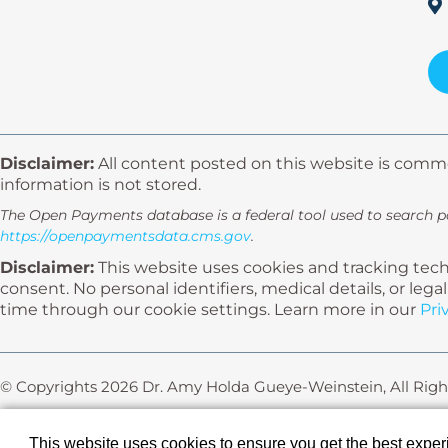
Disclaimer:
All content posted on this website is comme
information is not stored.
The Open Payments database is a federal tool used to search 
https://openpaymentsdata.cms.gov
.
Disclaimer:
This website uses cookies and tracking techn
consent. No personal identifiers, medical details, or le
time through our cookie settings. Learn more in our
Pri
© Copyrights 2026 Dr. Amy Holda Gueye-Weinstein, All Righ
Powered by:
This website uses cookies to ensure you get the best expe