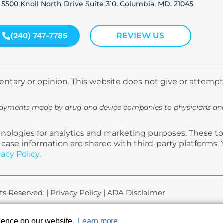
5500 Knoll North Drive Suite 310, Columbia, MD, 21045
(240) 747-7785
REVIEW US
ntary or opinion. This website does not give or attempt
payments made by drug and device companies to physicians and 
ologies for analytics and marketing purposes. These too
gal case information are shared with third-party platfor
vacy Policy
.
ts Reserved. |
Privacy Policy
|
ADA Disclaimer
rience on our website.
Learn more