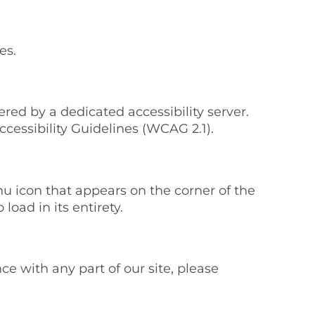
es.
d by a dedicated accessibility server.
essibility Guidelines (WCAG 2.1).
 icon that appears on the corner of the
load in its entirety.
e with any part of our site, please