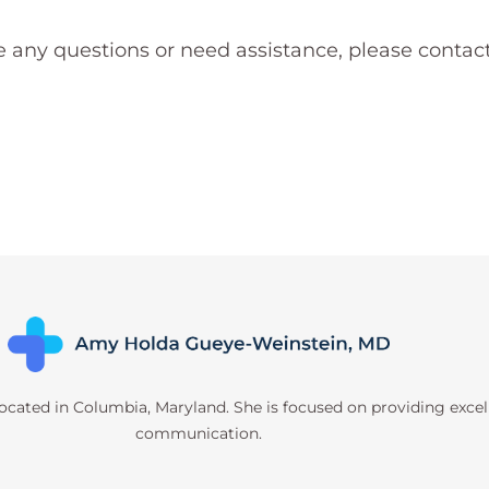
 have any questions or need assistance, please co
ocated in Columbia, Maryland. She is focused on providing exce
communication.