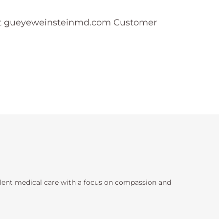
ntact gueyeweinsteinmd.com Customer
llent medical care with a focus on compassion and