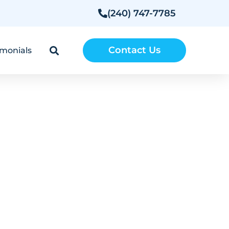
(240) 747-7785
Contact Us
imonials