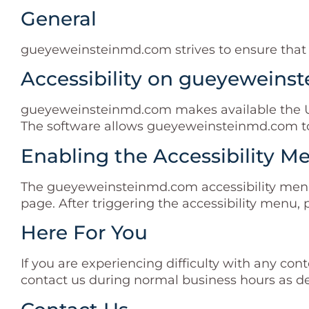
General
gueyeweinsteinmd.com strives to ensure that its
Accessibility on gueyewein
gueyeweinsteinmd.com makes available the Use
The software allows gueyeweinsteinmd.com to 
Enabling the Accessibility M
The gueyeweinsteinmd.com accessibility menu 
page. After triggering the accessibility menu, 
Here For You
If you are experiencing difficulty with any co
contact us during normal business hours as de