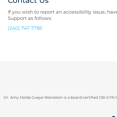
Contact Us
If you wish to report an accessibility issue,
Support as follows:
(240) 747-7785
Dr. Amy Holda Gueye-Weinstein is a board-certified OB-GYN l