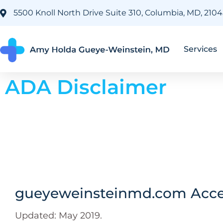
5500 Knoll North Drive Suite 310, Columbia, MD, 210
Services
ADA Disclaimer
gueyeweinsteinmd.com Acces
Updated: May 2019.