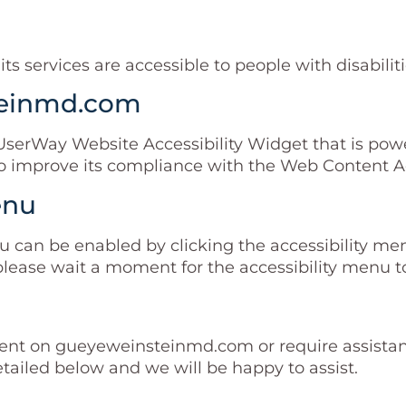
 services are accessible to people with disabiliti
steinmd.com
rWay Website Accessibility Widget that is powere
improve its compliance with the Web Content Acc
enu
can be enabled by clicking the accessibility menu
please wait a moment for the accessibility menu to 
ntent on gueyeweinsteinmd.com or require assistanc
tailed below and we will be happy to assist.