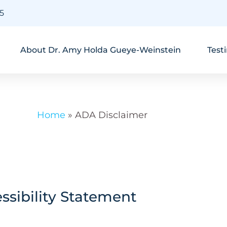
45
About Dr. Amy Holda Gueye-Weinstein
Test
Home
»
ADA Disclaimer
sibility Statement